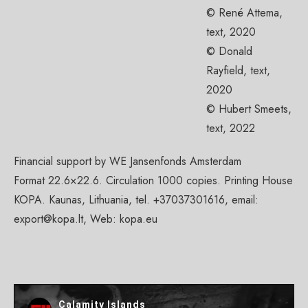
© René Attema,
text, 2020
© Donald
Rayfield, text,
2020
© Hubert Smeets,
text, 2022
Financial support by WE Jansenfonds Amsterdam
Format 22.6×22.6. Circulation 1000 copies. Printing House
KOPA. Kaunas, Lithuania, tel. +37037301616, email:
export@kopa.lt
, Web: kopa.eu