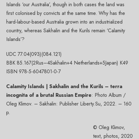
Islands ‘our Australia’, though in both cases the land was
first colonised by convicts at the same time. Why has the
hard-labour-based Australia grown into an industrialized
country, whereas Sakhalin and the Kurils remain ‘Calamity
Islands’?
UDC 77.04(093)(084.121)
BBK 85.167(2Rus–4Sakhalin+4 Netherlands+5Japan) К49
ISBN 978-5-6047801-0-7
Calamity Islands | Sakhalin and the Kurils – terra
incognita of a brutal Russian Empire
: Photo Album /
Oleg Klimov. – Sakhalin: Publisher Liberty.Su, 2022. – 160
p.
© Oleg Klimov,
text, photos, 2020