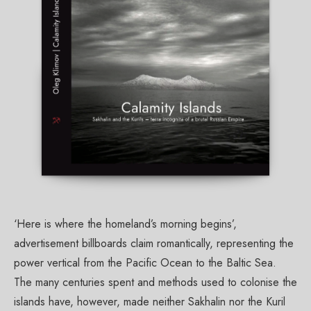
‘Here is where the homeland’s morning begins’,
advertisement billboards claim romantically, representing the
power vertical from the Pacific Ocean to the Baltic Sea.
The many centuries spent and methods used to colonise the
islands have, however, made neither Sakhalin nor the Kuril