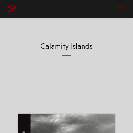
Calamity Islands