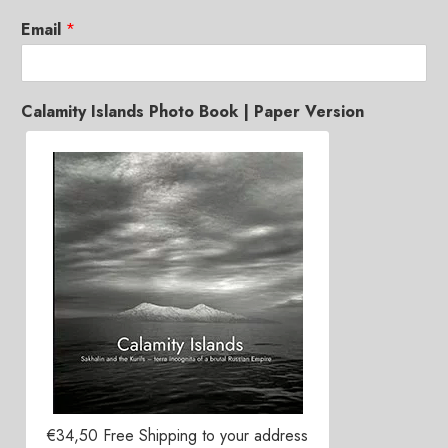
Email
*
Calamity Islands Photo Book | Paper Version
€34,50 Free Shipping to your address