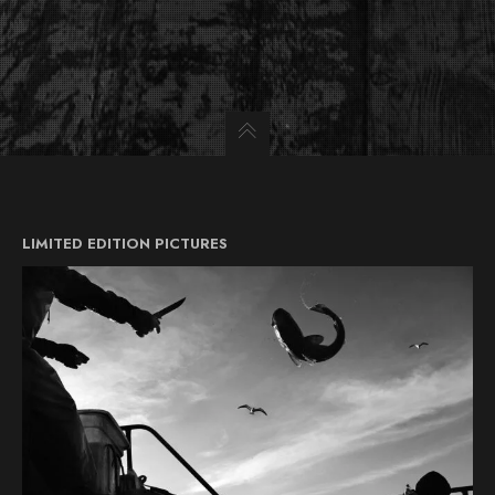
LIMITED EDITION PICTURES