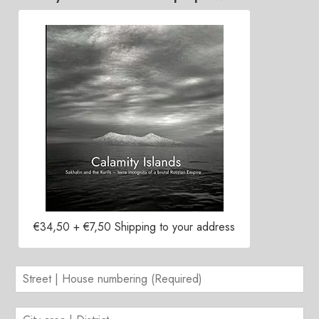
Contacts
€34,50 + €7,50 Shipping to your address
S
t
r
C
e