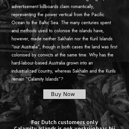
advertisement billboards claim romantically,
representing the power vertical from the Pacific
Ocean to the Baltic Sea. The many centuries spent
and methods used to colonise the islands have,
however, made neither Sakhalin nor the Kuril Islands
“our Australia”, though in both cases the land was first
colonised by convicts at the same time. Why has the
hard-labour-based Australia grown into an
industrialized country, whereas Sakhalin and the Kurils
remain “Calamity Islands”?
For Dutch customers only
Calamity Islands is ook verkrijgbaar bij