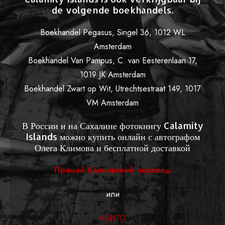
de volgende boekhandels.
Boekhandel Pegasus, Singel 36, 1012 WL
Amsterdam
Boekhandel Van Pampus, C. van Eesterenlaan 17,
1019 JK Amsterdam
Boekhandel Zwart op Wit, Utrechtsestraat 149, 1017
VM Amsterdam
В России и на Сахалине фотокнигу Calamity
Islands можно купить онлайн с автографом
Олега Климова и бесплатной доставкой
Прямой банковский перевод
или
АВИТО