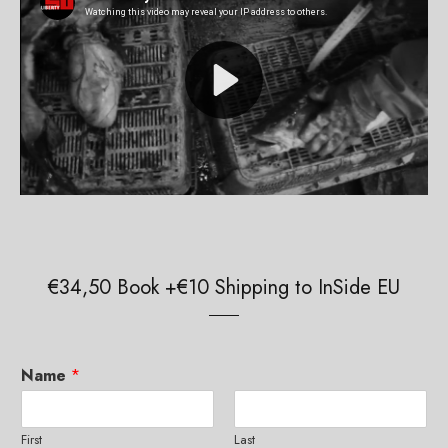
€34,50 Book +€10 Shipping to InSide EU
Name
*
First
Last