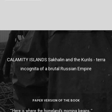
CALAMITY ISLANDS
Sakhalin and the Kurils - terra
incognita of a brutal Russian Empire
PAPER VERSION OF THE BOOK
“Here is where the homeland’s morning begins,”