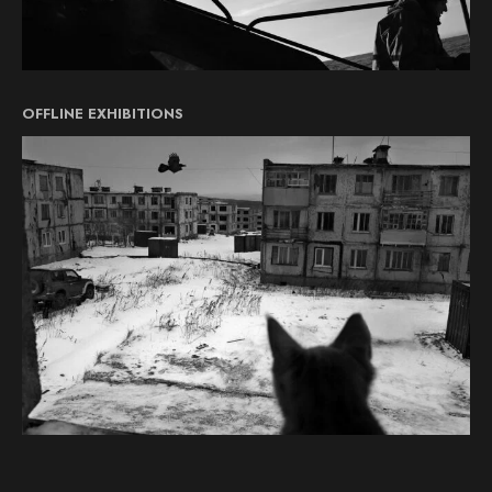
OFFLINE EXHIBITIONS