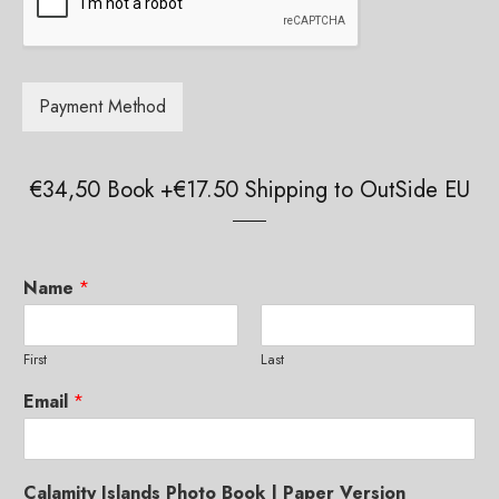
g
e
g
*
e
*
Payment Method
€34,50 Book +€17.50 Shipping to OutSide EU
Paper Book
Купить книгу в России
Limited Edition Pictures
Name
*
Authors and Copyright
First
Last
Credits
Email
*
Reviews and Comments
Offline Exhibitions
Calamity Islands Photo Book | Paper Version