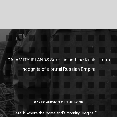
CALAMITY ISLANDS
Sakhalin and the Kurils - terra
incognita of a brutal Russian Empire
PAPER VERSION OF THE BOOK
Paper Book
“Here is where the homeland’s morning begins,”
Купить книгу в России