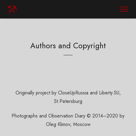
Authors and Copyright
Originally project by CloseUpRussia and Liberty.SU,
St.Petersburg
Photographs and Observation Diary © 2014–2020 by
Oleg Klimov, Moscow