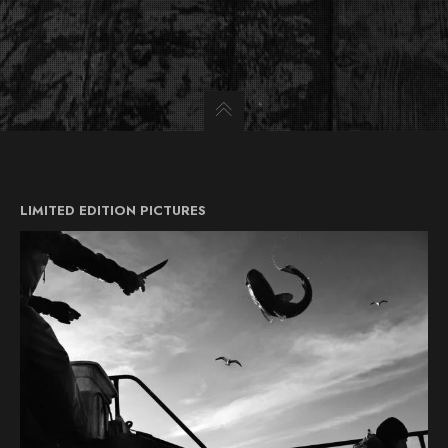
LIMITED EDITION PICTURES