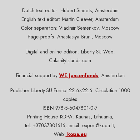
Dutch text editor: Hubert Smeets, Amsterdam
English text editor: Martin Cleaver, Amsterdam
Color separation: Vladimir Semenkov, Moscow
Page-proofs: Anastasiya Bruni, Moscow
Digital and online edition: Liberty.SU Web:
CalamityIslands.com
Financial support by
WE Jansenfonds
, Amsterdam
Publisher Liberty.SU Format 22.6×22.6. Circulation 1000
copies
ISBN 978-5-6047801-0-7
Printing House KOPA. Kaunas, Lithuania,
tel. +37037301616, email:
export@kopa.lt
,
Web:
kopa.eu