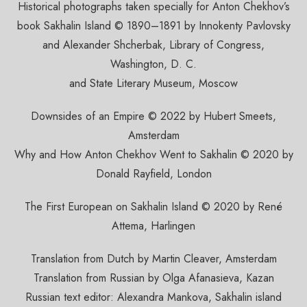
Historical photographs taken specially for Anton Chekhov’s
book Sakhalin Island © 1890–1891 by Innokenty Pavlovsky
and Alexander Shcherbak, Library of Congress,
Washington, D. C.
and State Literary Museum, Moscow
Downsides of an Empire © 2022 by Hubert Smeets,
Amsterdam
Why and How Anton Chekhov Went to Sakhalin © 2020 by
Donald Rayfield, London
The First European on Sakhalin Island © 2020 by René
Attema, Harlingen
Translation from Dutch by Martin Cleaver, Amsterdam
Translation from Russian by Olga Afanasieva, Kazan
Russian text editor: Alexandra Mankova, Sakhalin island