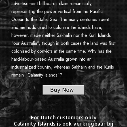
advertisement billboards claim romantically,
Limited Edition Pictures
representing the power vertical from the Pacific
Authors and Copyright
Ocean to the Baltic Sea. The many centuries spent
and methods used to colonise the islands have,
Credits
however, made neither Sakhalin nor the Kuril Islands
Reviews and Comments
“our Australia”, though in both cases the land was first
colonised by convicts at the same time. Why has the
Offline Exhibitions
hard-labour-based Australia grown into an
Contacts
industrialized country, whereas Sakhalin and the Kurils
remain “Calamity Islands”?
For Dutch customers only
Calamity Islands is ook verkrijgbaar bij