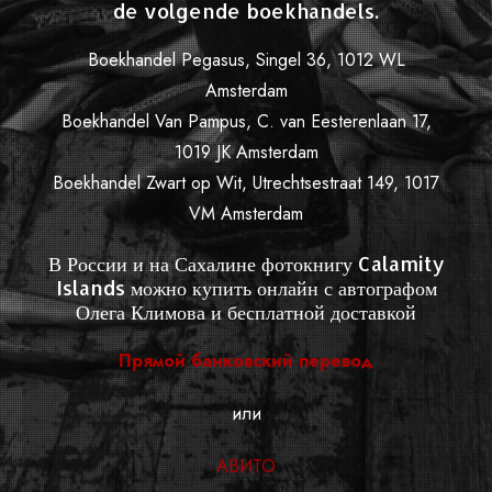
de volgende boekhandels.
Boekhandel Pegasus, Singel 36, 1012 WL
Amsterdam
Boekhandel Van Pampus, C. van Eesterenlaan 17,
1019 JK Amsterdam
Boekhandel Zwart op Wit, Utrechtsestraat 149, 1017
VM Amsterdam
В России и на Сахалине фотокнигу Calamity
Islands можно купить онлайн с автографом
Олега Климова и бесплатной доставкой
Прямой банковский перевод
или
АВИТО