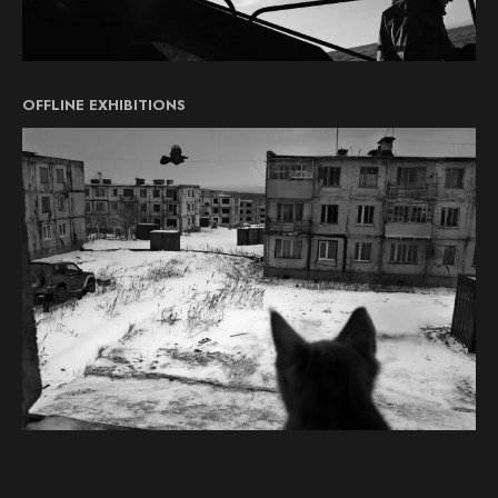
OFFLINE EXHIBITIONS