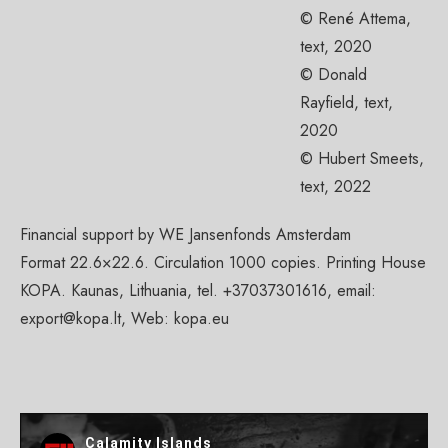
© René Attema,
text, 2020
© Donald
Rayfield, text,
2020
© Hubert Smeets,
text, 2022
Financial support by WE Jansenfonds Amsterdam
Format 22.6×22.6. Circulation 1000 copies. Printing House
KOPA. Kaunas, Lithuania, tel. +37037301616, email:
export@kopa.lt
, Web: kopa.eu