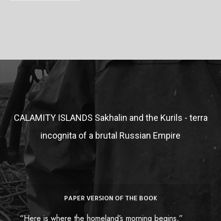
CALAMITY ISLANDS
Sakhalin and the Kurils - terra
incognita of a brutal Russian Empire
PAPER VERSION OF THE BOOK
“Here is where the homeland’s morning begins,”