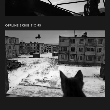
OFFLINE EXHIBITIONS