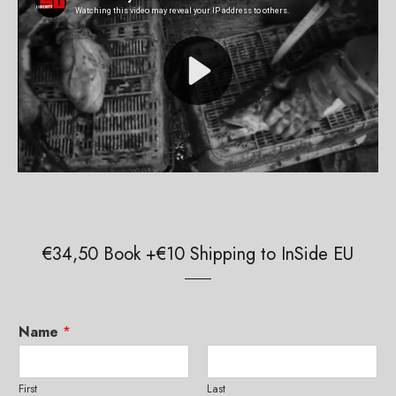
€34,50 Book +€10 Shipping to InSide EU
Name
*
First
Last