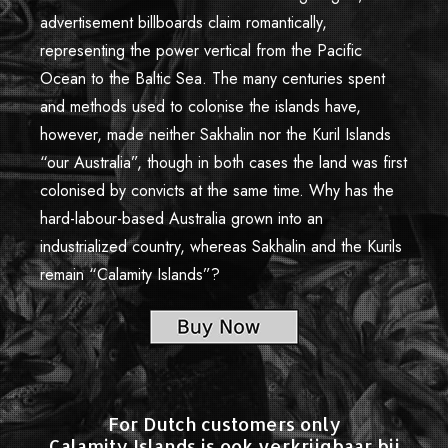
advertisement billboards claim romantically,
representing the power vertical from the Pacific
Ocean to the Baltic Sea. The many centuries spent
and methods used to colonise the islands have,
however, made neither Sakhalin nor the Kuril Islands
“our Australia”, though in both cases the land was first
colonised by convicts at the same time. Why has the
hard-labour-based Australia grown into an
industrialized country, whereas Sakhalin and the Kurils
remain “Calamity Islands”?
For Dutch customers only
Calamity Islands is ook verkrijgbaar bij