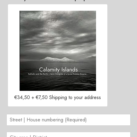
Contacts
€34,50 + €7,50 Shipping to your address
S
t
r
C
e