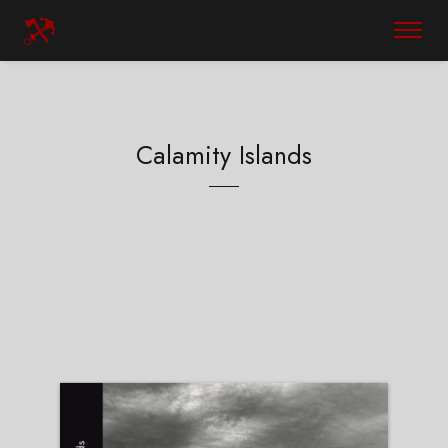
Calamity Islands