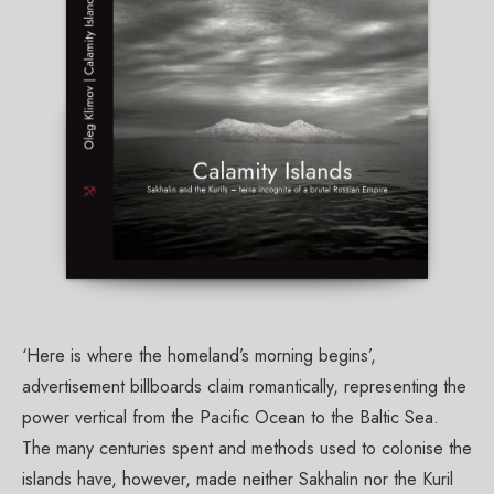
‘Here is where the homeland’s morning begins’,
advertisement billboards claim romantically, representing the
power vertical from the Pacific Ocean to the Baltic Sea.
The many centuries spent and methods used to colonise the
islands have, however, made neither Sakhalin nor the Kuril