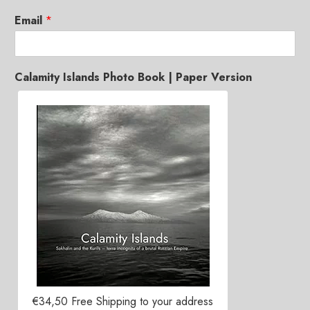
Email
*
Calamity Islands Photo Book | Paper Version
€34,50 Free Shipping to your address