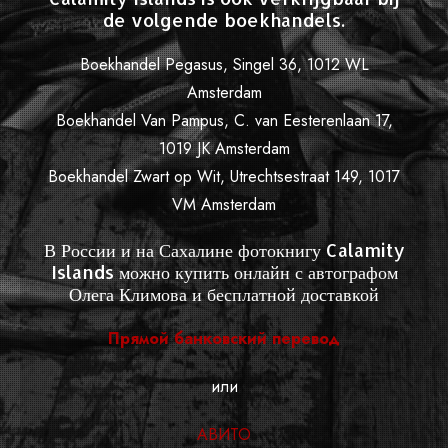
de volgende boekhandels.
Boekhandel Pegasus, Singel 36, 1012 WL
Amsterdam
Boekhandel Van Pampus, C. van Eesterenlaan 17,
1019 JK Amsterdam
Boekhandel Zwart op Wit, Utrechtsestraat 149, 1017
VM Amsterdam
В России и на Сахалине фотокнигу Calamity
Islands можно купить онлайн с автографом
Олега Климова и бесплатной доставкой
Прямой банковский перевод
или
АВИТО