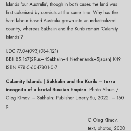
Islands ‘our Australia’, though in both cases the land was
first colonised by convicts at the same time. Why has the
hard-labour-based Australia grown into an industrialized
country, whereas Sakhalin and the Kurils remain ‘Calamity
Islands’?
UDC 77.04(093)(084.121)
BBK 85.167(2Rus–4Sakhalin+4 Netherlands+5Japan) К49
ISBN 978-5-6047801-0-7
Calamity Islands | Sakhalin and the Kurils – terra
incognita of a brutal Russian Empire
: Photo Album /
Oleg Klimov. – Sakhalin: Publisher Liberty.Su, 2022. – 160
p.
© Oleg Klimov,
text, photos, 2020