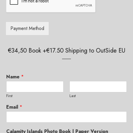
g
e
g
*
e
*
Payment Method
€34,50 Book +€17.50 Shipping to OutSide EU
Paper Book
Купить книгу в России
Limited Edition Pictures
Name
*
Authors and Copyright
First
Last
Credits
Email
*
Reviews and Comments
Offline Exhibitions
Calamity Islands Photo Book | Paper Version