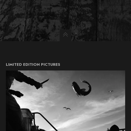
LIMITED EDITION PICTURES