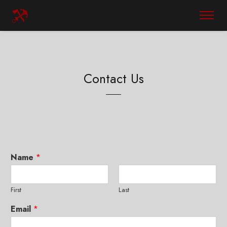
Contact Us
Name
*
First
Last
Email
*