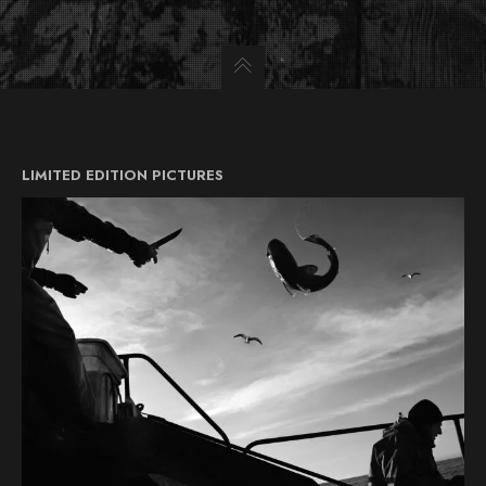
LIMITED EDITION PICTURES