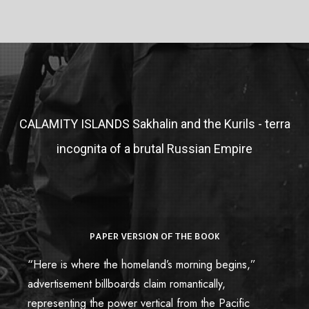
CALAMITY ISLANDS
Sakhalin and the Kurils - terra
incognita of a brutal Russian Empire
PAPER VERSION OF THE BOOK
Paper Book
“Here is where the homeland’s morning begins,”
Купить книгу в России
advertisement billboards claim romantically,
representing the power vertical from the Pacific