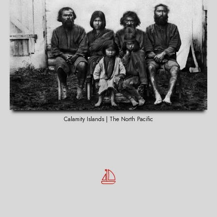
Calamity Islands | The North Pacific