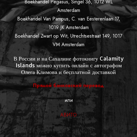
Boekhandel Pegasus, Singel 36, 1012 WL
Amsterdam
Boekhandel Van Pampus, C. van Eesterenlaan 17,
1019 JK Amsterdam
Boekhandel Zwart op Wit, Utrechtsestraat 149, 1017
VM Amsterdam
В России и на Сахалине фотокнигу Calamity
Islands можно купить онлайн с автографом
Олега Климова и бесплатной доставкой
Прямой банковский перевод
или
АВИТО