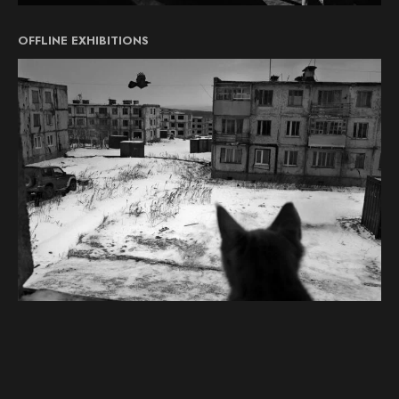
OFFLINE EXHIBITIONS