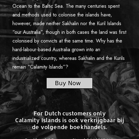
Limited Edition Pictures
Ocean to the Baltic Sea. The many centuries spent
Authors and Copyright
and methods used to colonise the islands have,
however, made neither Sakhalin nor the Kuril Islands
Credits
“our Australia”, though in both cases the land was first
Reviews and Comments
colonised by convicts at the same time. Why has the
hard-labour-based Australia grown into an
Offline Exhibitions
industrialized country, whereas Sakhalin and the Kurils
Contacts
remain “Calamity Islands”?
For Dutch customers only
Calamity Islands is ook verkrijgbaar bij
de volgende boekhandels.