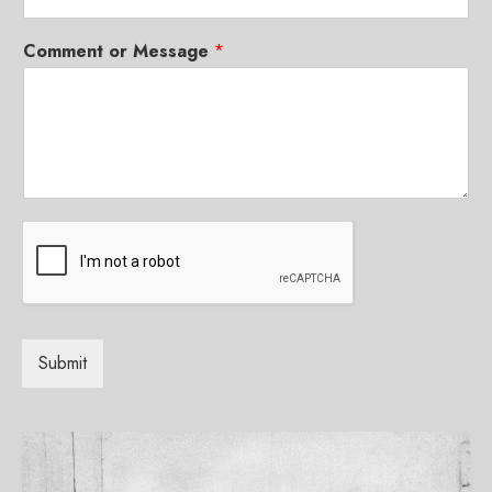
Comment or Message
*
Submit