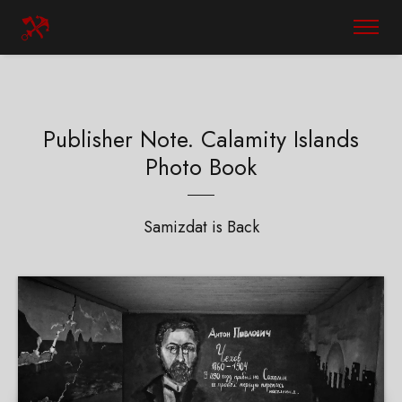
Publisher Note. Calamity Islands
Photo Book
Samizdat is Back