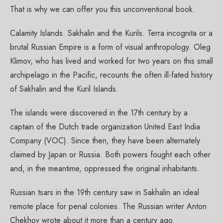
That is why we can offer you this unconventional book.
Calamity Islands. Sakhalin and the Kurils. Terra incognita or a
brutal Russian Empire is a form of visual anthropology. Oleg
Klimov, who has lived and worked for two years on this small
archipelago in the Pacific, recounts the often ill-fated history
of Sakhalin and the Kuril Islands.
The islands were discovered in the 17th century by a
captain of the Dutch trade organization United East India
Company (VOC). Since then, they have been alternately
claimed by Japan or Russia. Both powers fought each other
and, in the meantime, oppressed the original inhabitants.
Russian tsars in the 19th century saw in Sakhalin an ideal
remote place for penal colonies. The Russian writer Anton
Chekhov wrote about it more than a century ago.