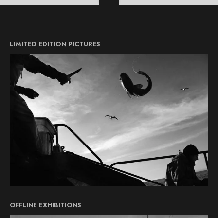
LIMITED EDITION PICTURES
OFFLINE EXHIBITIONS