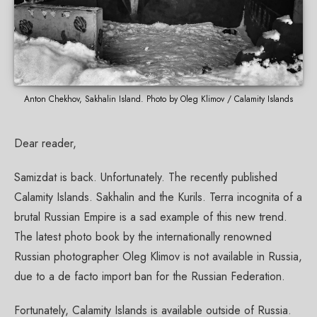
Anton Chekhov, Sakhalin Island. Photo by Oleg Klimov / Calamity Islands
Dear reader,
Samizdat is back. Unfortunately. The recently published
Calamity Islands. Sakhalin and the Kurils. Terra incognita of a
brutal Russian Empire is a sad example of this new trend.
The latest photo book by the internationally renowned
Russian photographer Oleg Klimov is not available in Russia,
due to a de facto import ban for the Russian Federation.
Fortunately, Calamity Islands is available outside of Russia.