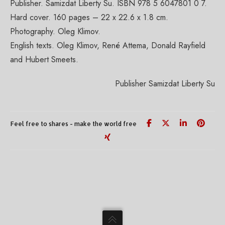
Publisher. Samizdat Liberty Su. ISBN 978 5 6047801 0 7.
Hard cover. 160 pages – 22 x 22.6 x 1.8 cm.
Photography. Oleg Klimov.
English texts. Oleg Klimov, René Attema, Donald Rayfield
and Hubert Smeets.
Publisher Samizdat Liberty Su
Feel free to shares - make the world free