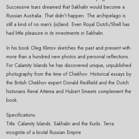
Successive tsars dreamed that Sakhalin would become a
Russian Australia. That didn’t happen. The archipelago is
still a kind of no man’s (is)land. Even Royal Dutch/Shell has
had little pleasure in its investments in Sakhalin.
Paper Book
Купить книгу в России
In his book Oleg Klimov sketches the past and present with
more than a hundred new photos and personal reflections.
Limited Edition Pictures
For Calamity Islands he has discovered unique, unpublished
Authors and Copyright
photography from the time of Chekhov. Historical essays by
the British Chekhov expert Donald Redfield and the Dutch
Credits
historians René Attema and Hubert Smeets complement the
Reviews and Comments
book.
Offline Exhibitions
Specifications.
Contacts
Title. Calamity Islands. Sakhalin and the Kurils. Terra
incognita of a brutal Russian Empire